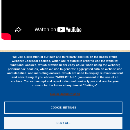
We use a selection of our own and third-party cookies on the pages of this
© 2026 Berkeley Student Cooperative / (510) 848-1936 /
website: Essential cookies, which are required in order to use the website;
2424 Ridge Road, Berkeley, CA 94709
functional cookies, which provide better easy of use when using the website;
performance cookies, which we use to generate aggregated data on website use
and statistics; and marketing cookies, which are used to display relevant content
Jobs
and advertising. If you choose "ACCEPT ALL", you consent to the use of all
cookies. You can accept and reject individual cookie types and revoke your
Contact
consent for the future at any time at "Settings".
Cookie documentation
COOKIE SETTINGS
Sitemap
DENY ALL
Privacy Policy