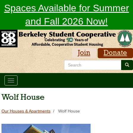
Skip
Spaces Available for Summer
to
main
and Fall 2026 Now!
content
Join
Donate
Search
Sea
Toggle
navigation
Wolf House
Our Houses & Apartments
Wolf House