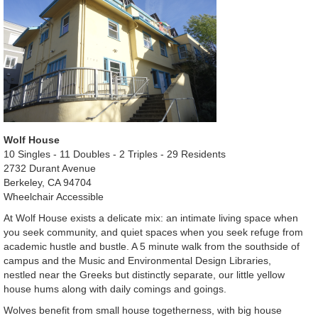
Wolf House
10 Singles - 11 Doubles - 2 Triples - 29 Residents
2732 Durant Avenue
Berkeley, CA 94704
Wheelchair Accessible
At Wolf House exists a delicate mix: an intimate living space when
you seek community, and quiet spaces when you seek refuge from
academic hustle and bustle. A 5 minute walk from the southside of
campus and the Music and Environmental Design Libraries,
nestled near the Greeks but distinctly separate, our little yellow
house hums along with daily comings and goings.
Wolves benefit from small house togetherness, with big house