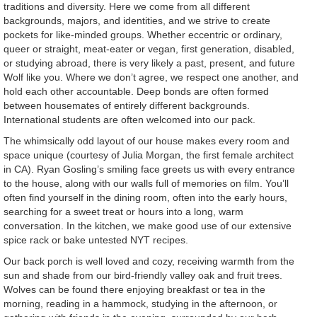
traditions and diversity. Here we come from all different
backgrounds, majors, and identities, and we strive to create
pockets for like-minded groups. Whether eccentric or ordinary,
queer or straight, meat-eater or vegan, first generation, disabled,
or studying abroad, there is very likely a past, present, and future
Wolf like you. Where we don’t agree, we respect one another, and
hold each other accountable. Deep bonds are often formed
between housemates of entirely different backgrounds.
International students are often welcomed into our pack.
The whimsically odd layout of our house makes every room and
space unique (courtesy of Julia Morgan, the first female architect
in CA). Ryan Gosling’s smiling face greets us with every entrance
to the house, along with our walls full of memories on film. You’ll
often find yourself in the dining room, often into the early hours,
searching for a sweet treat or hours into a long, warm
conversation. In the kitchen, we make good use of our extensive
spice rack or bake untested NYT recipes.
Our back porch is well loved and cozy, receiving warmth from the
sun and shade from our bird-friendly valley oak and fruit trees.
Wolves can be found there enjoying breakfast or tea in the
morning, reading in a hammock, studying in the afternoon, or