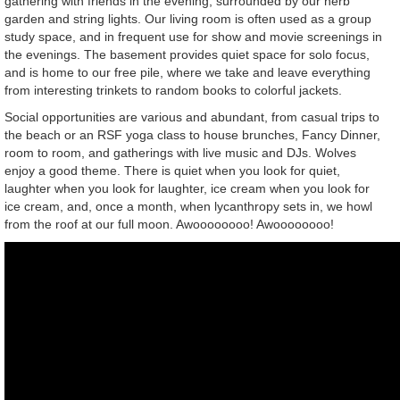
gathering with friends in the evening, surrounded by our herb
garden and string lights. Our living room is often used as a group
study space, and in frequent use for show and movie screenings in
the evenings. The basement provides quiet space for solo focus,
and is home to our free pile, where we take and leave everything
from interesting trinkets to random books to colorful jackets.
Social opportunities are various and abundant, from casual trips to
the beach or an RSF yoga class to house brunches, Fancy Dinner,
room to room, and gatherings with live music and DJs. Wolves
enjoy a good theme. There is quiet when you look for quiet,
laughter when you look for laughter, ice cream when you look for
ice cream, and, once a month, when lycanthropy sets in, we howl
from the roof at our full moon. Awoooooooo! Awoooooooo!