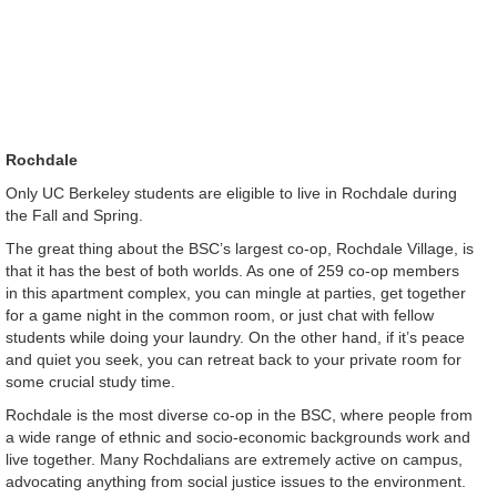
Rochdale
Only UC Berkeley students are eligible to live in Rochdale during
the Fall and Spring.
The great thing about the BSC’s largest co-op, Rochdale Village, is
that it has the best of both worlds. As one of 259 co-op members
in this apartment complex, you can mingle at parties, get together
for a game night in the common room, or just chat with fellow
students while doing your laundry. On the other hand, if it’s peace
and quiet you seek, you can retreat back to your private room for
some crucial study time.
Rochdale is the most diverse co-op in the BSC, where people from
a wide range of ethnic and socio-economic backgrounds work and
live together. Many Rochdalians are extremely active on campus,
advocating anything from social justice issues to the environment.