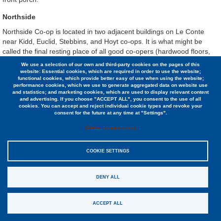
Northside
Northside Co-op is located in two adjacent buildings on Le Conte
near Kidd, Euclid, Stebbins, and Hoyt co-ops. It is what might be
called the final resting place of all good co-opers (hardwood floors,
lots of light through multi-paned, old-fashioned windows).
We use a selection of our own and third-party cookies on the pages of this
website: Essential cookies, which are required in order to use the website;
Life tends to be quiet and only moderately communal, as most
functional cookies, which provide better easy of use when using the website;
members are busy working on graduate/professional studies. BUT
performance cookies, which we use to generate aggregated data on website use
and statistics; and marketing cookies, which are used to display relevant content
people do know their neighbors and get together on a monthly
and advertising. If you choose "ACCEPT ALL", you consent to the use of all
basis as a house. Most of the one-bedroom apartments can be
cookies. You can accept and reject individual cookie types and revoke your
consent for the future at any time at "Settings".
easily shared by two people. Other luxuries at Northside include a
sauna, a common balcony, two decks, and a laundry room.
Cookie documentation
COOKIE SETTINGS
Profile
DENY ALL
26 residents
ACCEPT ALL
13 1-bedroom apartments & 3 studios
1 accessible apartment