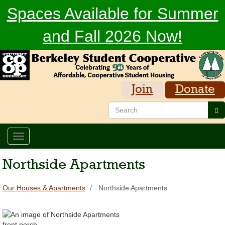
Skip
Spaces Available for Summer
to
main
and Fall 2026 Now!
content
Join
Donate
Search
Se
Toggle
navigation
Northside Apartments
Our Houses & Apartments
Northside Apartments