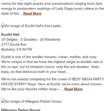
rooms for late night snacks and conversations ranging from dark
energy to postmodern readings of Lady Gaga music videos to the
state of the…
Read More
Euclid Hall
14 Singles - 5 Doubles - 24 Residents
1777 Euclid Ave
Berkeley, CA 94709
Euclid is one of the smaller houses—clean, mellow, and cozy.
We’re unique in that we have the highest single-to-double ratio in
the co-ops: out of nineteen rooms, only five are doubles. Yeah,
baby, do that delicious math in your head.
We’re not exactly competing for the crown of BEST MEGA PARTY
HOUSE EVER!!! Nope. Here at Euclid, we’re more about soirees.
We’re like your favorite coffee shop—…
Read More
Hillegass Parker House