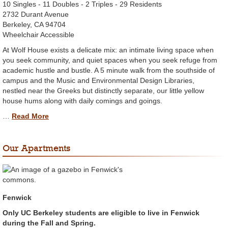
10 Singles - 11 Doubles - 2 Triples - 29 Residents
2732 Durant Avenue
Berkeley, CA 94704
Wheelchair Accessible
At Wolf House exists a delicate mix: an intimate living space when
you seek community, and quiet spaces when you seek refuge from
academic hustle and bustle. A 5 minute walk from the southside of
campus and the Music and Environmental Design Libraries,
nestled near the Greeks but distinctly separate, our little yellow
house hums along with daily comings and goings.
…
Read More
Our Apartments
Fenwick
Only UC Berkeley students are eligible to live in Fenwick
during the Fall and Spring.