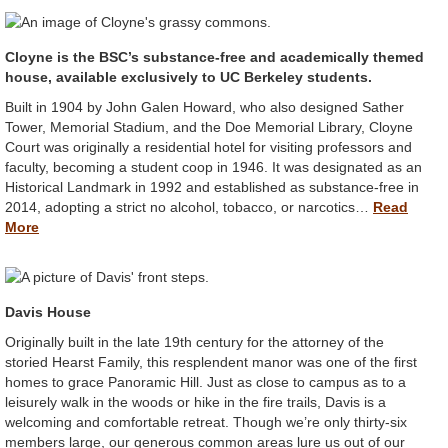
Cloyne is the BSC’s substance-free and academically themed
house, available exclusively to UC Berkeley students.
Built in 1904 by John Galen Howard, who also designed Sather
Tower, Memorial Stadium, and the Doe Memorial Library, Cloyne
Court was originally a residential hotel for visiting professors and
faculty, becoming a student coop in 1946. It was designated as an
Historical Landmark in 1992 and established as substance-free in
2014, adopting a strict no alcohol, tobacco, or narcotics…
Read
More
Davis House
Originally built in the late 19th century for the attorney of the
storied Hearst Family, this resplendent manor was one of the first
homes to grace Panoramic Hill. Just as close to campus as to a
leisurely walk in the woods or hike in the fire trails, Davis is a
welcoming and comfortable retreat. Though we’re only thirty-six
members large, our generous common areas lure us out of our