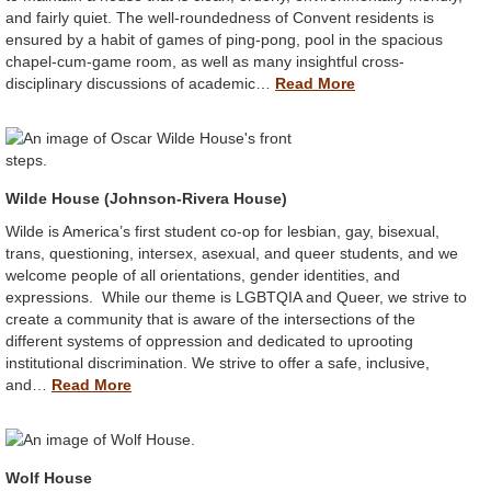
and fairly quiet. The well-roundedness of Convent residents is
ensured by a habit of games of ping-pong, pool in the spacious
chapel-cum-game room, as well as many insightful cross-
disciplinary discussions of academic…
Read More
Wilde House (Johnson-Rivera House)
Wilde is America’s first student co-op for lesbian, gay, bisexual,
trans, questioning, intersex, asexual, and queer students, and we
welcome people of all orientations, gender identities, and
expressions. While our theme is LGBTQIA and Queer, we strive to
create a community that is aware of the intersections of the
different systems of oppression and dedicated to uprooting
institutional discrimination. We strive to offer a safe, inclusive,
and…
Read More
Wolf House