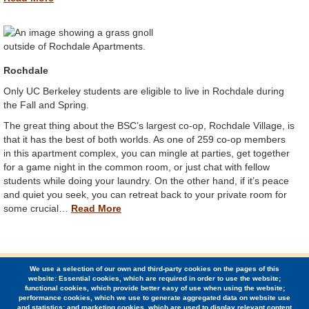
Rochdale
Only UC Berkeley students are eligible to live in Rochdale during
the Fall and Spring.
The great thing about the BSC’s largest co-op, Rochdale Village, is
that it has the best of both worlds. As one of 259 co-op members
in this apartment complex, you can mingle at parties, get together
for a game night in the common room, or just chat with fellow
students while doing your laundry. On the other hand, if it’s peace
and quiet you seek, you can retreat back to your private room for
some crucial…
Read More
We use a selection of our own and third-party cookies on the pages of this
© 2026 Berkeley Student Cooperative / (510) 848-1936 /
website: Essential cookies, which are required in order to use the website;
2424 Ridge Road, Berkeley, CA 94709
functional cookies, which provide better easy of use when using the website;
performance cookies, which we use to generate aggregated data on website use
and statistics; and marketing cookies, which are used to display relevant content