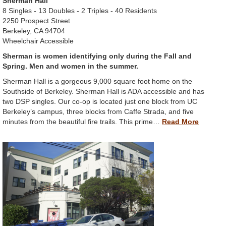
Sherman Hall
8 Singles - 13 Doubles - 2 Triples - 40 Residents
2250 Prospect Street
Berkeley, CA 94704
Wheelchair Accessible
Sherman is women identifying only during the Fall and
Spring. Men and women in the summer.
Sherman Hall is a gorgeous 9,000 square foot home on the
Southside of Berkeley. Sherman Hall is ADA accessible and has
two DSP singles. Our co-op is located just one block from UC
Berkeley’s campus, three blocks from Caffe Strada, and five
minutes from the beautiful fire trails. This prime…
Read More