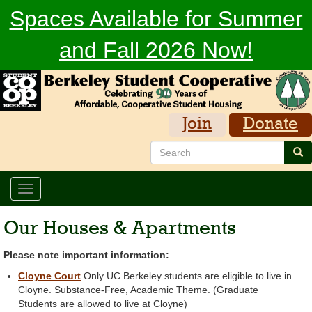
Skip
Spaces Available for Summer
to
main
and Fall 2026 Now!
content
Join
Donate
Search
Sea
Toggle
navigation
Our Houses & Apartments
Please note important information:
Cloyne Court
Only UC Berkeley students are eligible to live in
Cloyne. Substance-Free, Academic Theme. (Graduate
Students are allowed to live at Cloyne)