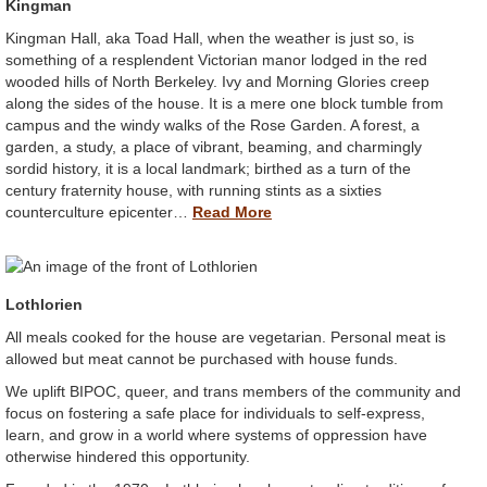
Kingman
Kingman Hall, aka Toad Hall, when the weather is just so, is
something of a resplendent Victorian manor lodged in the red
wooded hills of North Berkeley. Ivy and Morning Glories creep
along the sides of the house. It is a mere one block tumble from
campus and the windy walks of the Rose Garden. A forest, a
garden, a study, a place of vibrant, beaming, and charmingly
sordid history, it is a local landmark; birthed as a turn of the
century fraternity house, with running stints as a sixties
counterculture epicenter…
Read More
Lothlorien
All meals cooked for the house are vegetarian. Personal meat is
allowed but meat cannot be purchased with house funds.
We uplift BIPOC, queer, and trans members of the community and
focus on fostering a safe place for individuals to self-express,
learn, and grow in a world where systems of oppression have
otherwise hindered this opportunity.