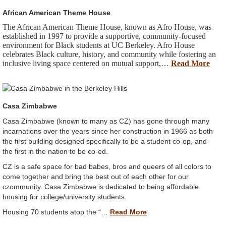
African American Theme House
The African American Theme House, known as Afro House, was
established in 1997 to provide a supportive, community-focused
environment for Black students at UC Berkeley. Afro House
celebrates Black culture, history, and community while fostering an
inclusive living space centered on mutual support,…
Read More
Casa Zimbabwe
Casa Zimbabwe (known to many as CZ) has gone through many
incarnations over the years since her construction in 1966 as both
the first building designed specifically to be a student co-op, and
the first in the nation to be co-ed.
CZ is a safe space for bad babes, bros and queers of all colors to
come together and bring the best out of each other for our
czommunity. Casa Zimbabwe is dedicated to being affordable
housing for college/university students.
Housing 70 students atop the “…
Read More