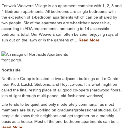
Fenwick Weavers’ Village is an apartment complex with 1, 2, 3 and
4-Bedroom apartments. All bedrooms are single bedrooms with
the exception of 1-bedroom apartments which can be shared by
two people. Six of the apartments are wheelchair accessible,
according to ADA requirements, amounting to 14 accessible
bedrooms total. Our Weavers can often be seen enjoying rays of
sun out on the lawn or in the gardens of…
Read More
Northside
Northside Co-op is located in two adjacent buildings on Le Conte
near Kidd, Euclid, Stebbins, and Hoyt co-ops. It is what might be
called the final resting place of all good co-opers (hardwood floors,
lots of light through multi-paned, old-fashioned windows).
Life tends to be quiet and only moderately communal, as most
members are busy working on graduate/professional studies. BUT
people do know their neighbors and get together on a monthly
basis as a house. Most of the one-bedroom apartments can be…
Read More