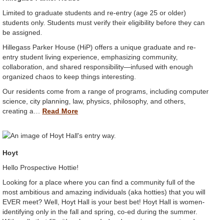
Limited to graduate students and re-entry (age 25 or older)
students only. Students must verify their eligibility before they can
be assigned.
Hillegass Parker House (HiP) offers a unique graduate and re-
entry student living experience, emphasizing community,
collaboration, and shared responsibility—infused with enough
organized chaos to keep things interesting.
Our residents come from a range of programs, including computer
science, city planning, law, physics, philosophy, and others,
creating a…
Read More
Hoyt
Hello Prospective Hottie!
Looking for a place where you can find a community full of the
most ambitious and amazing individuals (aka hotties) that you will
EVER meet? Well, Hoyt Hall is your best bet! Hoyt Hall is women-
identifying only in the fall and spring, co-ed during the summer.