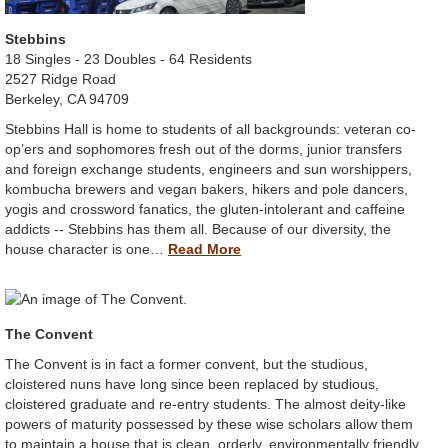
Stebbins
18 Singles - 23 Doubles - 64 Residents
2527 Ridge Road
Berkeley, CA 94709
Stebbins Hall is home to students of all backgrounds: veteran co-
op’ers and sophomores fresh out of the dorms, junior transfers
and foreign exchange students, engineers and sun worshippers,
kombucha brewers and vegan bakers, hikers and pole dancers,
yogis and crossword fanatics, the gluten-intolerant and caffeine
addicts -- Stebbins has them all. Because of our diversity, the
house character is one…
Read More
The Convent
The Convent is in fact a former convent, but the studious,
cloistered nuns have long since been replaced by studious,
cloistered graduate and re-entry students. The almost deity-like
powers of maturity possessed by these wise scholars allow them
to maintain a house that is clean, orderly, environmentally friendly,