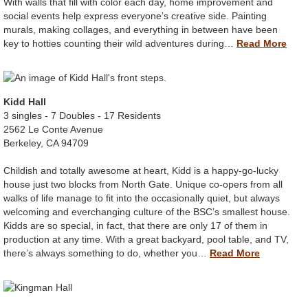
With walls that fill with color each day, home improvement and
social events help express everyone’s creative side. Painting
murals, making collages, and everything in between have been
key to hotties counting their wild adventures during…
Read More
Kidd Hall
3 singles - 7 Doubles - 17 Residents
2562 Le Conte Avenue
Berkeley, CA 94709
Childish and totally awesome at heart, Kidd is a happy-go-lucky
house just two blocks from North Gate. Unique co-opers from all
walks of life manage to fit into the occasionally quiet, but always
welcoming and everchanging culture of the BSC’s smallest house.
Kidds are so special, in fact, that there are only 17 of them in
production at any time. With a great backyard, pool table, and TV,
there’s always something to do, whether you…
Read More