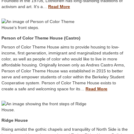
Founded in the 1970s, Lothlorien has long-standing traditions of
activism and art. It's a…
Read More
Person of Color Theme House (Castro)
Person of Color Theme House aims to provide housing to low-
income, first generation, immigrant and marginalized students of
color, as well as people of color who would like to live in more
affordable housing. Originally known only as Andres Castro Arms,
Person of Color Theme House was established in 2015 to better
serve and empower students of color within the Berkeley Student
Cooperative system. Person of Color Theme House exists to
create a safe and welcoming space for its…
Read More
Ridge House
Rising amidst the gothic chapels and tranquility of North Side is the