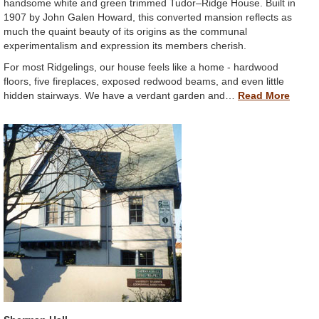
handsome white and green trimmed Tudor–Ridge House. Built in
1907 by John Galen Howard, this converted mansion reflects as
much the quaint beauty of its origins as the communal
experimentalism and expression its members cherish.
For most Ridgelings, our house feels like a home - hardwood
floors, five fireplaces, exposed redwood beams, and even little
hidden stairways. We have a verdant garden and…
Read More