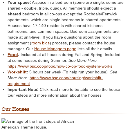
Your space:
A space in a bedroom (some are single, some are
shared - double, triple, quad). All members should expect a
shared
bedroom in all co-ops except the Rochdale/Fenwick
apartments, which are single bedrooms in shared apartments.
Houses have 17-140 residents with shared kitchens,
bathrooms, and common spaces. Bedroom assignments are
made at unit-level. If you have questions about the room
assignment (
room bids
) process, please contact the house
manager. Our
House Managers page
lists all their emails.
Food
:
Included at all houses during Fall and Spring. Included
at some houses during Summer.
See More Here:
https://www.bsc.coop/food/how-co-op-food-system-works
Workshift
:
5 hours per week (To help run your house)
See
More Here:
https://www.bsc.coop/housing/workshift-
requirement
Important Note:
Click read more to be able to see the house
tour videos and more information about the houses
Our Houses