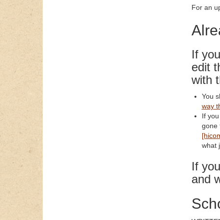
For an up
Alre
If yo
edit 
with 
You s
way t
If you
gone t
[hico
what j
If yo
and w
Scho