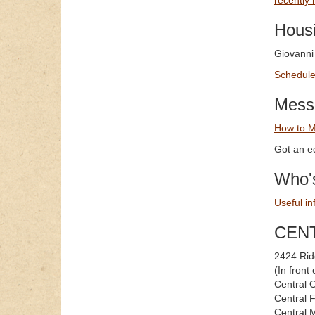
recently 
Hous
Giovanni
Schedule 
Mess
How to M
Got an ed
Who's
Useful in
CEN
2424 Rid
(In fron
Central 
Central 
Central 