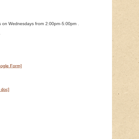
ours on Wednesdays from 2:00pm-5:00pm .
.
ogle Form]
 doc]