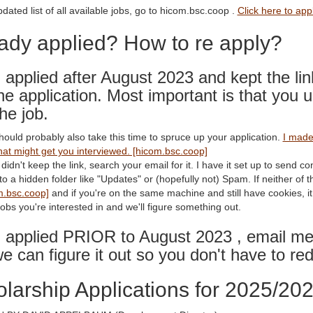
dated list of all available jobs, go to hicom.bsc.coop .
Click here to app
ady applied? How to re apply?
u applied after August 2023 and kept the lin
the application. Most important is that you u
the job.
hould probably also take this time to spruce up your application.
I made 
hat might get you interviewed. [hicom.bsc.coop]
 didn't keep the link, search your email for it. I have it set up to send co
o a hidden folder like "Updates" or (hopefully not) Spam. If neither of 
m.bsc.coop]
and if you're on the same machine and still have cookies, it w
obs you're interested in and we'll figure something out.
u applied PRIOR to August 2023 , email me 
e can figure it out so you don't have to red
larship Applications for 2025/20