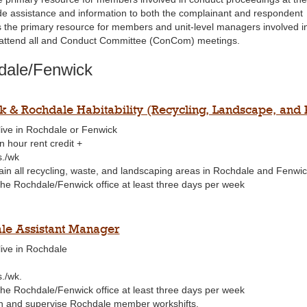
de assistance and information to both the complainant and respondent
s the primary resource for members and unit-level managers involved in
attend all and Conduct Committee (ConCom) meetings.
dale/Fenwick
k & Rochdale Habitability (Recycling, Landscape, and 
live in Rochdale or Fenwick
n hour rent credit +
s./wk
ain all recycling, waste, and landscaping areas in Rochdale and Fenwi
 the Rochdale/Fenwick office at least three days per week
le Assistant Manager
live in Rochdale
s./wk.
 the Rochdale/Fenwick office at least three days per week
n and supervise Rochdale member workshifts.