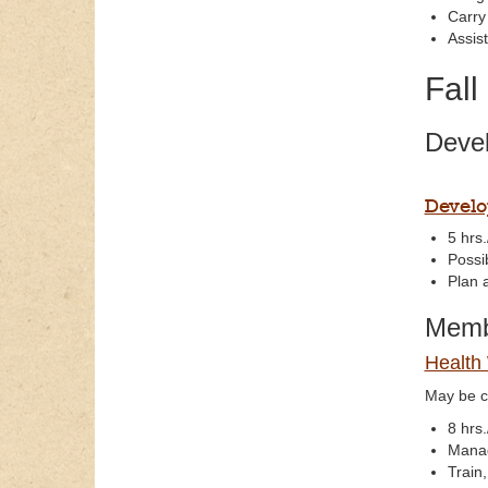
Carry
Assis
Fall
Devel
Develo
5 hrs.
Possi
Plan 
Membe
Health
May be c
8 hrs.
Manag
Train