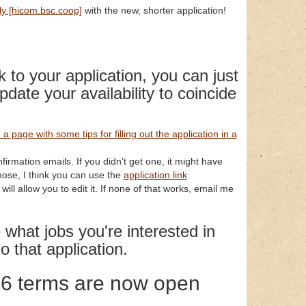
ly [hicom.bsc.coop]
with the new, shorter application!
k to your application, you can just
pdate your availability to coincide
a page with some tips for filling out the application in a
nfirmation emails. If you didn't get one, it might have
those, I think you can use the
application link
ill allow you to edit it. If none of that works, email me
what jobs you're interested in
o that application.
26 terms are now open