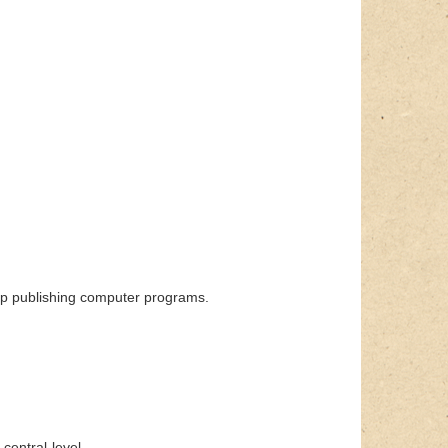
p publishing computer programs.
central-level.