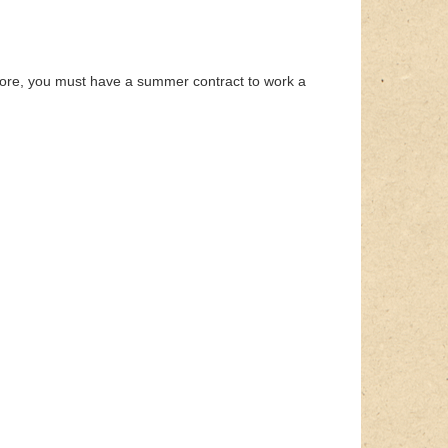
fore, you must have a summer contract to work a