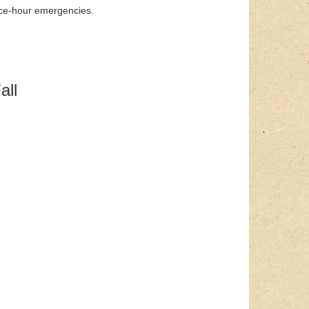
ice-hour emergencies.
all