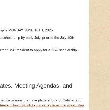
rship is MONDAY, JUNE 16TH, 2025.
a scholarship by early July, prior to the July 10th
ent BSC resident to apply for a BSC scholarship -
ates, Meeting Agendas, and
the discussions that take place at Board, Cabinet and
lease follow this link to join or rejoin as the listserv was