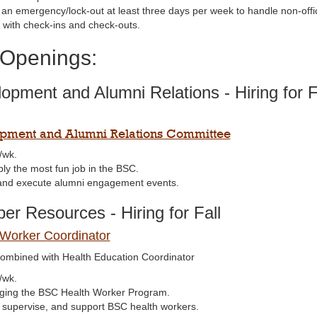
 an emergency/lock-out at least three days per week to handle non-off
t with check-ins and check-outs.
 Openings:
opment and Alumni Relations - Hiring for F
pment and Alumni Relations Committee
/wk.
bly the most fun job in the BSC.
and execute alumni engagement events.
r Resources - Hiring for Fall
 Worker Coordinator
ombined with Health Education Coordinator
/wk.
ing the BSC Health Worker Program.
, supervise, and support BSC health workers.