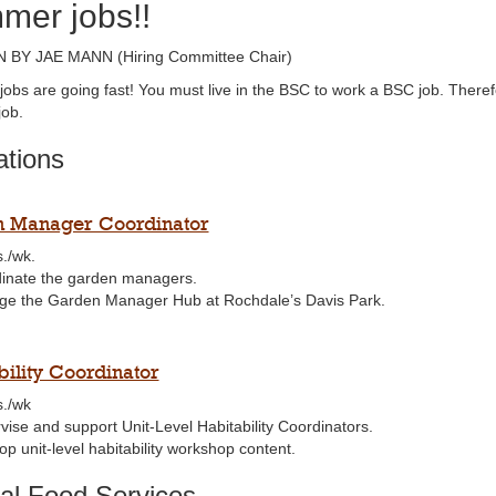
mer jobs!!
 BY JAE MANN (Hiring Committee Chair)
obs are going fast! You must live in the BSC to work a BSC job. There
ob.
tions
 Manager Coordinator
s./wk.
inate the garden managers.
e the Garden Manager Hub at Rochdale’s Davis Park.
bility Coordinator
s./wk
vise and support Unit-Level Habitability Coordinators.
p unit-level habitability workshop content.
al Food Services