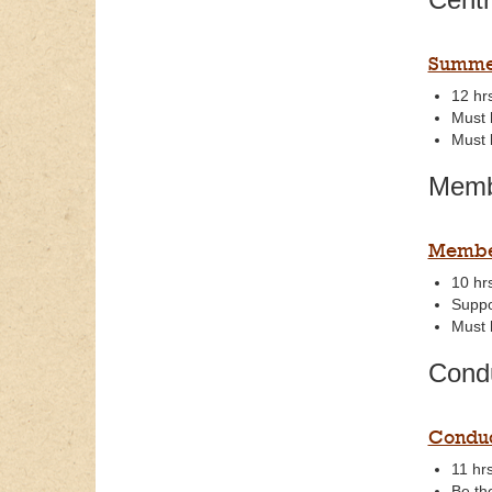
Summer
12 hr
Must 
Must b
Memb
Member
10 hr
Suppo
Must 
Cond
Condu
11 hrs
Be th