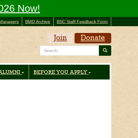
2026 Now!
Managers
BMD Archive
BSC Staff Feedback Form
Join
Donate
Search
Search
ALUMNI
BEFORE YOU APPLY