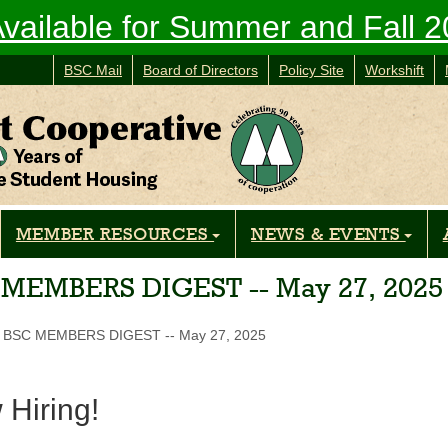
vailable for Summer and Fall 
BSC Mail
Board of Directors
Policy Site
Workshift
MEMBER RESOURCES
NEWS & EVENTS
 MEMBERS DIGEST -- May 27, 2025
BSC MEMBERS DIGEST -- May 27, 2025
Hiring!