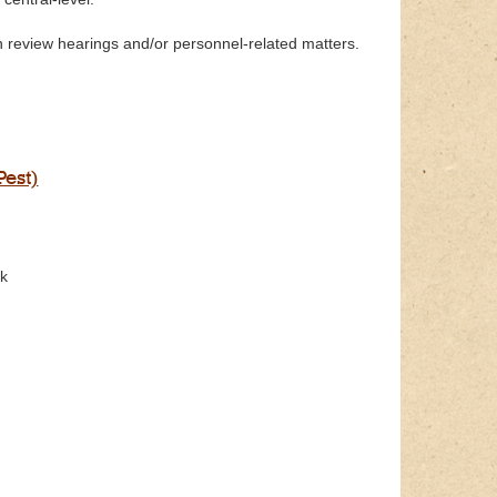
 review hearings and/or personnel-related matters.
Pest)
ck