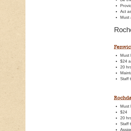
Provi
Act a
Must 
Roch
Fenwic
Must 
$24 a
20 hr
Maint
Staff
Rochda
Must 
$24
20 hr
Staff
Assig