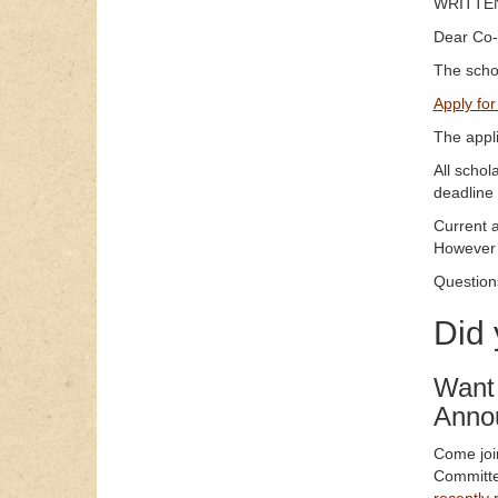
WRITTEN
Dear Co-
The schol
Apply for
The appl
All schol
deadline 
Current 
However 
Question
Did
Want 
Anno
Come join
Committe