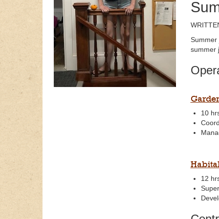
Sum
WRITTEN
Summer j
summer j
Opera
Garden
10 hr
Coord
Manag
Habita
12 hr
Super
Develo
Centr