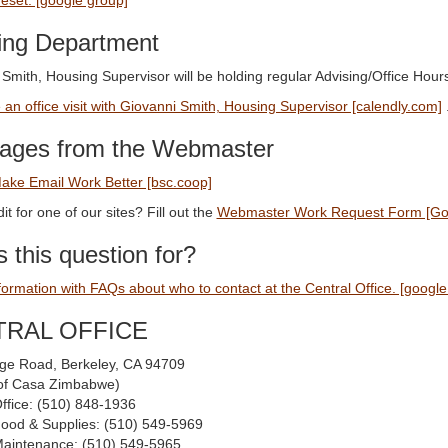
reset: [google group]
ing Department
 Smith, Housing Supervisor will be holding regular Advising/Office H
an office visit with Giovanni Smith, Housing Supervisor [calendly.com]
ages from the Webmaster
ake Email Work Better [bsc.coop]
it for one of our sites? Fill out the
Webmaster Work Request Form [Go
 this question for?
formation with FAQs about who to contact at the Central Office. [google
TRAL OFFICE
ge Road, Berkeley, CA 94709
t of Casa Zimbabwe)
Office: (510) 848-1936
Food & Supplies: (510) 549-5969
Maintenance: (510) 549-5965