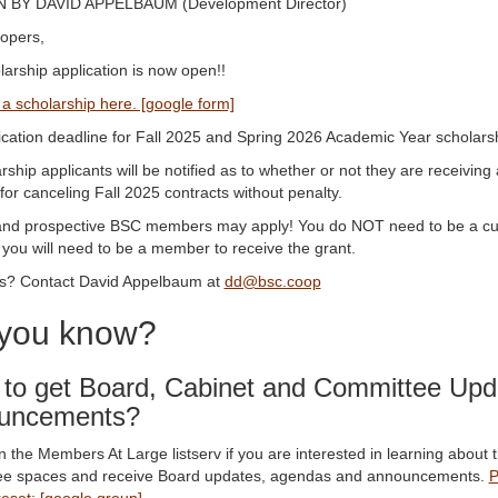
 BY DAVID APPELBAUM (Development Director)
opers,
arship application is now open!!
 a scholarship here. [google form]
ication deadline for Fall 2025 and Spring 2026 Academic Year schola
arship applicants will be notified as to whether or not they are receiving 
for canceling Fall 2025 contracts without penalty.
and prospective BSC members may apply! You do NOT need to be a curr
you will need to be a member to receive the grant.
s? Contact David Appelbaum at
dd@bsc.coop
 you know?
to get Board, Cabinet and Committee Upd
uncements?
 the Members At Large listserv if you are interested in learning about 
e spaces and receive Board updates, agendas and announcements.
P