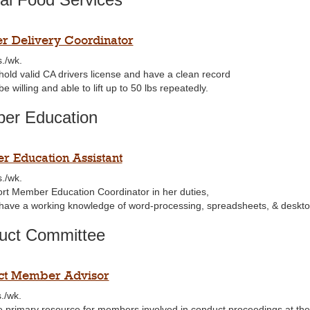
 Delivery Coordinator
s./wk.
hold valid CA drivers license and have a clean record
e willing and able to lift up to 50 lbs repeatedly.
er Education
 Education Assistant
s./wk.
rt Member Education Coordinator in her duties,
have a working knowledge of word-processing, spreadsheets, & deskto
uct Committee
ct Member Advisor
./wk.
e primary resource for members involved in conduct proceedings at the 