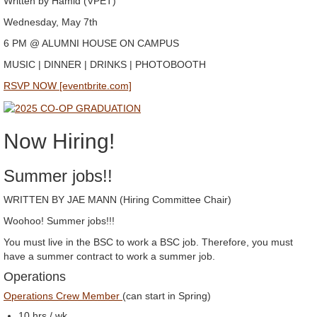
Written by Hamid (VPET)
Wednesday, May 7th
6 PM @ ALUMNI HOUSE ON CAMPUS
MUSIC | DINNER | DRINKS | PHOTOBOOTH
RSVP NOW [eventbrite.com]
Now Hiring!
Summer jobs!!
WRITTEN BY JAE MANN (Hiring Committee Chair)
Woohoo! Summer jobs!!!
You must live in the BSC to work a BSC job. Therefore, you must
have a summer contract to work a summer job.
Operations
Operations Crew Member
(can start in Spring)
10 hrs./ wk.