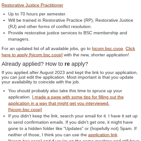
Restorative Justice Practitioner
Up to 70 hours per semester.
Will be trained in Restorative Practice (RP), Restorative Justice
(RJ) and other forms of conflict resolution.
Provide restorative justice services to BSC membership and
managers.
For an updated list of all available jobs, go to
hicom.bsc.coop
.
Click
here to apply [hicom.bsc.coop]
with the new, shorter application!
Already applied? How to
re
apply?
If you applied after August 2023 and kept the link to your application,
you can just edit the application. Most important is that you update
your availability to coincide with the job.
You should probably also take this time to spruce up your
application.
I made a page with some tips for filling out the
application in a way that might get you interviewed.
[hicom.bsc.coop]
If you didn't keep the link, search your email for it. I have it set up
to send confirmation emails. If you didn't get one, it might have
gone to a hidden folder like "Updates" or (hopefully not) Spam. If
neither of those, I think you can use the
application link
[hicom.bsc.coop]
and if you're on the same machine and still have