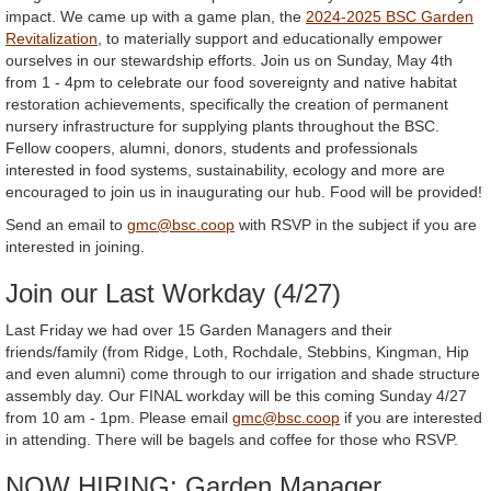
impact. We came up with a game plan, the
2024-2025 BSC Garden
Revitalization
, to materially support and educationally empower
ourselves in our stewardship efforts. Join us on Sunday, May 4th
from 1 - 4pm to celebrate our food sovereignty and native habitat
restoration achievements, specifically the creation of permanent
nursery infrastructure for supplying plants throughout the BSC.
Fellow coopers, alumni, donors, students and professionals
interested in food systems, sustainability, ecology and more are
encouraged to join us in inaugurating our hub. Food will be provided!
Send an email to
gmc@bsc.coop
with RSVP in the subject if you are
interested in joining.
Join our Last Workday (4/27)
Last Friday we had over 15 Garden Managers and their
friends/family (from Ridge, Loth, Rochdale, Stebbins, Kingman, Hip
and even alumni) come through to our irrigation and shade structure
assembly day. Our FINAL workday will be this coming Sunday 4/27
from 10 am - 1pm. Please email
gmc@bsc.coop
if you are interested
in attending. There will be bagels and coffee for those who RSVP.
NOW HIRING: Garden Manager