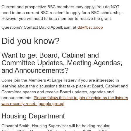
Current and prospective BSC members may apply! You do NOT
need to be a current BSC resident to apply for a BSC scholarship -
However you will need to be a member to receive the grant.
Questions? Contact David Appelbaum at
dd@bsc.coop
Did you know?
Want to get Board, Cabinet and
Committee Updates, Meeting Agendas,
and Announcements?
Come join the Members At Large listserv if you are interested in
learning about the discussions that take place at Board, Cabinet and
Committee spaces and receive Board updates, agendas and
announcements.
Please follow this link to join or rejoin as the listserv
was recently reset: [google group]
Housing Department
Giovanni Smith, Housing Supervisor will be holding regular