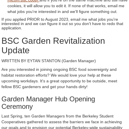
cookies, it will allow you to edit it. If none of that works, email me
what jobs you're interested in and we'll figure something out.
If you applied PRIOR to August 2023, email me what jobs you're
interested in and we can figure it out so you don't have to redo that
application.
BSC Garden Revitalization
Update
WRITTEN BY EYTAN STANTON (Garden Manager)
Are you interested in joining ongoing BSC food sovereignty and
habitat restoration efforts? We would love your help at these
upcoming workdays. It's a great opportunity to be outside, meet
fellow BSC gardeners and get your hands dirty!
Garden Manager Hub Opening
Ceremony
Last Spring, ten Garden Managers from the Berkeley Student
Cooperatives gathered to assess the barriers we face in achieving
our goals and to envision our potential Berkeley-wide sustainability