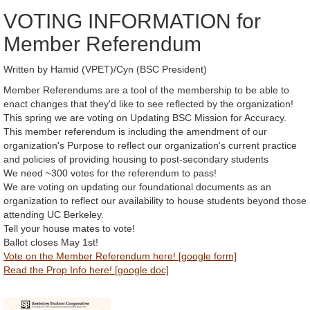
VOTING INFORMATION for
Member Referendum
Written by Hamid (VPET)/Cyn (BSC President)
Member Referendums are a tool of the membership to be able to
enact changes that they'd like to see reflected by the organization!
This spring we are voting on Updating BSC Mission for Accuracy.
This member referendum is including the amendment of our
organization's Purpose to reflect our organization's current practice
and policies of providing housing to post-secondary students
We need ~300 votes for the referendum to pass!
We are voting on updating our foundational documents as an
organization to reflect our availability to house students beyond those
attending UC Berkeley.
Tell your house mates to vote!
Ballot closes May 1st!
Vote on the Member Referendum here! [google form]
Read the Prop Info here! [google doc]