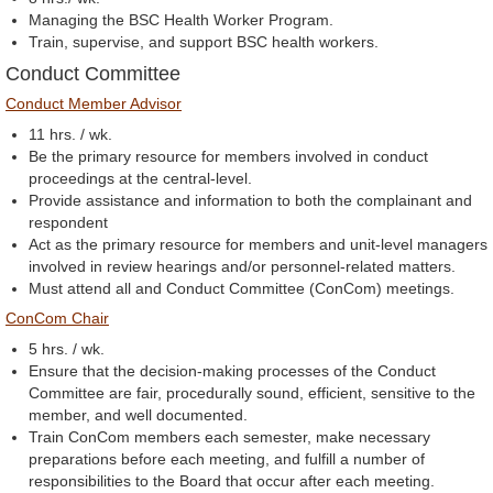
Managing the BSC Health Worker Program.
Train, supervise, and support BSC health workers.
Conduct Committee
Conduct Member Advisor
11 hrs. / wk.
Be the primary resource for members involved in conduct
proceedings at the central-level.
Provide assistance and information to both the complainant and
respondent
Act as the primary resource for members and unit-level managers
involved in review hearings and/or personnel-related matters.
Must attend all and Conduct Committee (ConCom) meetings.
ConCom Chair
5 hrs. / wk.
Ensure that the decision-making processes of the Conduct
Committee are fair, procedurally sound, efficient, sensitive to the
member, and well documented.
Train ConCom members each semester, make necessary
preparations before each meeting, and fulfill a number of
responsibilities to the Board that occur after each meeting.