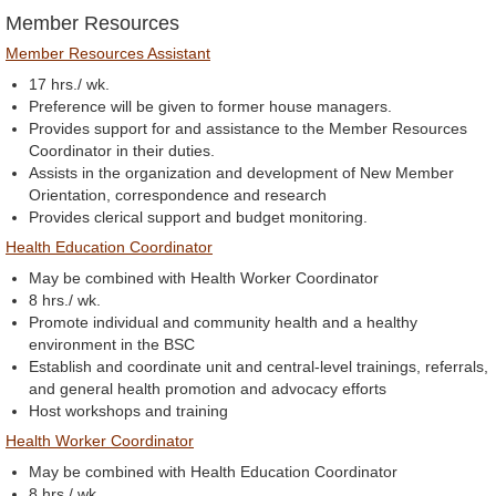
Member Resources
Member Resources Assistant
17 hrs./ wk.
Preference will be given to former house managers.
Provides support for and assistance to the Member Resources
Coordinator in their duties.
Assists in the organization and development of New Member
Orientation, correspondence and research
Provides clerical support and budget monitoring.
Health Education Coordinator
May be combined with Health Worker Coordinator
8 hrs./ wk.
Promote individual and community health and a healthy
environment in the BSC
Establish and coordinate unit and central-level trainings, referrals,
and general health promotion and advocacy efforts
Host workshops and training
Health Worker Coordinator
May be combined with Health Education Coordinator
8 hrs./ wk.