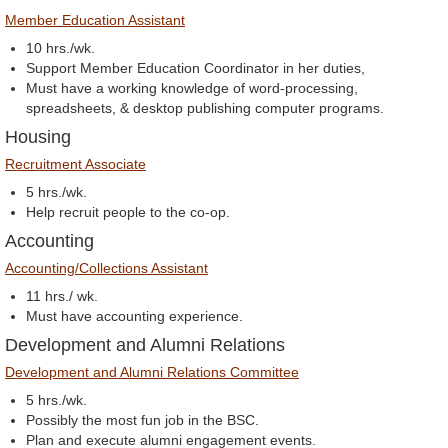
Member Education Assistant
10 hrs./wk.
Support Member Education Coordinator in her duties,
Must have a working knowledge of word-processing,
spreadsheets, & desktop publishing computer programs.
Housing
Recruitment Associate
5 hrs./wk.
Help recruit people to the co-op.
Accounting
Accounting/Collections Assistant
11 hrs./ wk.
Must have accounting experience.
Development and Alumni Relations
Development and Alumni Relations Committee
5 hrs./wk.
Possibly the most fun job in the BSC.
Plan and execute alumni engagement events.