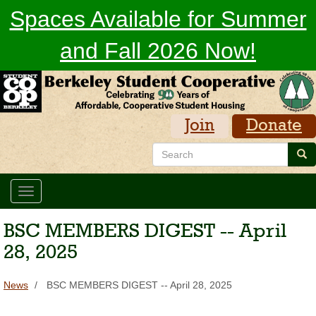
Skip
Spaces Available for Summer
to
main
and Fall 2026 Now!
content
Join
Donate
Search
Sea
Toggle
navigation
BSC MEMBERS DIGEST -- April
28, 2025
News
BSC MEMBERS DIGEST -- April 28, 2025