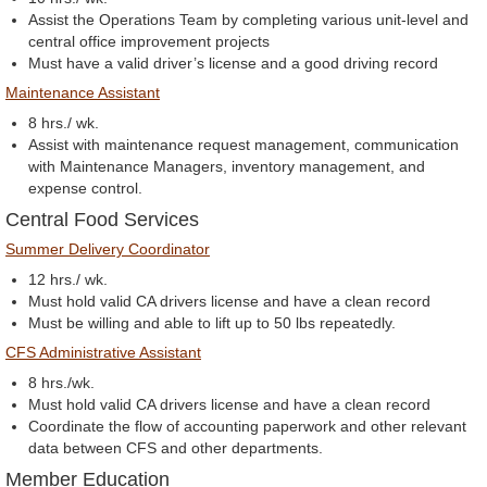
Assist the Operations Team by completing various unit-level and
central office improvement projects
Must have a valid driver’s license and a good driving record
Maintenance Assistant
8 hrs./ wk.
Assist with maintenance request management, communication
with Maintenance Managers, inventory management, and
expense control.
Central Food Services
Summer Delivery Coordinator
12 hrs./ wk.
Must hold valid CA drivers license and have a clean record
Must be willing and able to lift up to 50 lbs repeatedly.
CFS Administrative Assistant
8 hrs./wk.
Must hold valid CA drivers license and have a clean record
Coordinate the flow of accounting paperwork and other relevant
data between CFS and other departments.
Member Education