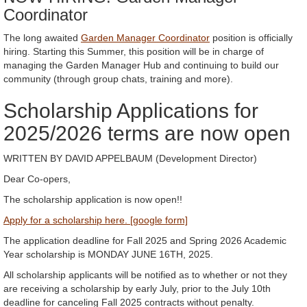
Coordinator
The long awaited
Garden Manager Coordinator
position is officially
hiring. Starting this Summer, this position will be in charge of
managing the Garden Manager Hub and continuing to build our
community (through group chats, training and more).
Scholarship Applications for
2025/2026 terms are now open
WRITTEN BY DAVID APPELBAUM (Development Director)
Dear Co-opers,
The scholarship application is now open!!
Apply for a scholarship here. [google form]
The application deadline for Fall 2025 and Spring 2026 Academic
Year scholarship is MONDAY JUNE 16TH, 2025.
All scholarship applicants will be notified as to whether or not they
are receiving a scholarship by early July, prior to the July 10th
deadline for canceling Fall 2025 contracts without penalty.