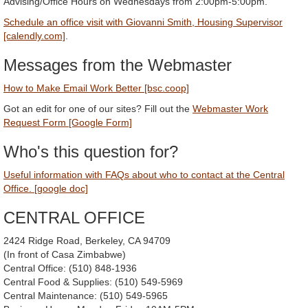
Advising/Office Hours on Wednesdays from 2:00pm-5:00pm.
Schedule an office visit with Giovanni Smith, Housing Supervisor
[calendly.com]
.
Messages from the Webmaster
How to Make Email Work Better [bsc.coop]
Got an edit for one of our sites? Fill out the
Webmaster Work
Request Form [Google Form]
Who's this question for?
Useful information with FAQs about who to contact at the Central
Office. [google doc]
CENTRAL OFFICE
2424 Ridge Road, Berkeley, CA 94709
(In front of Casa Zimbabwe)
Central Office: (510) 848-1936
Central Food & Supplies: (510) 549-5969
Central Maintenance: (510) 549-5965