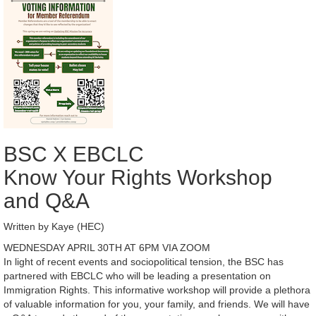
BSC X EBCLC
Know Your Rights Workshop
and Q&A
Written by Kaye (HEC)
WEDNESDAY APRIL 30TH AT 6PM VIA ZOOM
In light of recent events and sociopolitical tension, the BSC has
partnered with EBCLC who will be leading a presentation on
Immigration Rights. This informative workshop will provide a plethora
of valuable information for you, your family, and friends. We will have