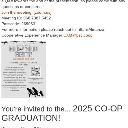
a Q&A towards the end of the presentation, so please come with any
questions or concerns!!
Join the meeting! [zoom.us]
Meeting ID: 968 7387 5492
Passcode: 269063
For more information please reach out to Tiffani Almanza,
Cooperative Experience Manager
CXM@bsc.coop
2025 CO-OP
You're invited to the...
GRADUATION!