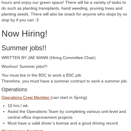
hours and enjoy our green space! There will be a variety of tasks to
do such as planting transplants, hand weeding, pruning trees and
planting seeds. There will also be snack for anyone who stops by so
stop by if you can :3
Now Hiring!
Summer jobs!!
WRITTEN BY JAE MANN (Hiring Committee Chair)
Woohoo! Summer jobs!!!
You must live in the BSC to work a BSC job.
Therefore, you must have a summer contract to work a summer job.
Operations
Operations Crew Member
(can start in Spring)
10 hrs./ wk.
Assist the Operations Team by completing various unit-level and
central office improvement projects
Must have a valid driver’s license and a good driving record