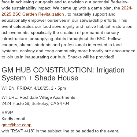
face in achieving our goals and to envision our potential Berkeley-
wide sustainability impact. We came up with a game plan, the
2024-
2025 BSC Garden Revitalization
, to materially support and
educationally empower ourselves in our stewardship efforts. This
event celebrates our food sovereignty and native habitat restoration
achievements, specifically the creation of permanent nursery
infrastructure for supplying plants throughout the BSC. Fellow
coopers, alumni, students and professionals interested in food
systems, ecology and coop community more broadly are encouraged
to join us in inaugurating our hub. Snacks will be provided!
GM HUB CONSTRUCTION: Irrigation
System + Shade House
WHEN: FRIDAY, 4/18/25, 2 - 5pm
WHERE: Rochdale Village Apartments
2424 Haste St, Berkeley, CA 94704
RSVP:
Kindly email
gmc@bsc.coop
with "RSVP 4/18" in the subject line to be added to the event.