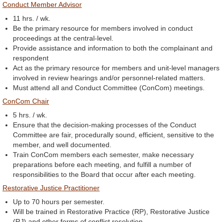
Conduct Member Advisor
11 hrs. / wk.
Be the primary resource for members involved in conduct
proceedings at the central-level.
Provide assistance and information to both the complainant and
respondent
Act as the primary resource for members and unit-level managers
involved in review hearings and/or personnel-related matters.
Must attend all and Conduct Committee (ConCom) meetings.
ConCom Chair
5 hrs. / wk.
Ensure that the decision-making processes of the Conduct
Committee are fair, procedurally sound, efficient, sensitive to the
member, and well documented.
Train ConCom members each semester, make necessary
preparations before each meeting, and fulfill a number of
responsibilities to the Board that occur after each meeting.
Restorative Justice Practitioner
Up to 70 hours per semester.
Will be trained in Restorative Practice (RP), Restorative Justice
(RJ) and other forms of conflict resolution.