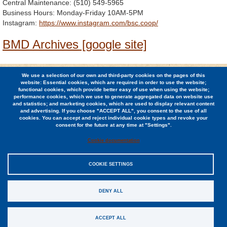
Central Maintenance: (510) 549-5965
Business Hours: Monday-Friday 10AM-5PM
Instagram:
https://www.instagram.com/bsc.coop/
BMD Archives [google site]
We use a selection of our own and third-party cookies on the pages of this
© 2026 Berkeley Student Cooperative / (510) 848-1936 /
website: Essential cookies, which are required in order to use the website;
2424 Ridge Road, Berkeley, CA 94709
functional cookies, which provide better easy of use when using the website;
performance cookies, which we use to generate aggregated data on website use
and statistics; and marketing cookies, which are used to display relevant content
Jobs
and advertising. If you choose "ACCEPT ALL", you consent to the use of all
cookies. You can accept and reject individual cookie types and revoke your
Contact
consent for the future at any time at "Settings".
Cookie documentation
COOKIE SETTINGS
Sitemap
DENY ALL
Privacy Policy
EIN #94-0948140
ACCEPT ALL