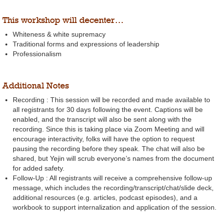
This workshop will decenter…
Whiteness & white supremacy
Traditional forms and expressions of leadership
Professionalism
Additional Notes
Recording : This session will be recorded and made available to
all registrants for 30 days following the event. Captions will be
enabled, and the transcript will also be sent along with the
recording. Since this is taking place via Zoom Meeting and will
encourage interactivity, folks will have the option to request
pausing the recording before they speak. The chat will also be
shared, but Yejin will scrub everyone’s names from the document
for added safety.
Follow-Up : All registrants will receive a comprehensive follow-up
message, which includes the recording/transcript/chat/slide deck,
additional resources (e.g. articles, podcast episodes), and a
workbook to support internalization and application of the session.