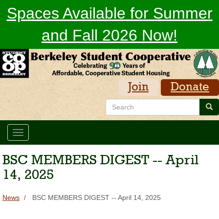
Skip
Spaces Available for Summer
to
main
and Fall 2026 Now!
content
Join
Donate
Search
Sea
Toggle
navigation
BSC MEMBERS DIGEST -- April
14, 2025
News
BSC MEMBERS DIGEST -- April 14, 2025