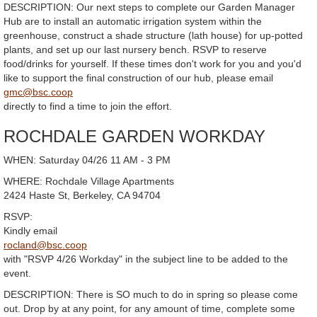
DESCRIPTION: Our next steps to complete our Garden Manager
Hub are to install an automatic irrigation system within the
greenhouse, construct a shade structure (lath house) for up-potted
plants, and set up our last nursery bench. RSVP to reserve
food/drinks for yourself. If these times don't work for you and you'd
like to support the final construction of our hub, please email
gmc@bsc.coop
directly to find a time to join the effort.
ROCHDALE GARDEN WORKDAY
WHEN: Saturday 04/26 11 AM - 3 PM
WHERE: Rochdale Village Apartments
2424 Haste St, Berkeley, CA 94704
RSVP:
Kindly email
rocland@bsc.coop
with "RSVP 4/26 Workday" in the subject line to be added to the
event.
DESCRIPTION: There is SO much to do in spring so please come
out. Drop by at any point, for any amount of time, complete some