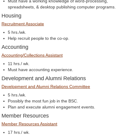
Must have a working knowledge of word-processing,
spreadsheets, & desktop publishing computer programs.
Housing
Recruitment Associate
5 hrs./wk.
Help recruit people to the co-op.
Accounting
Accounting/Collections Assistant
11 hrs./ wk.
Must have accounting experience.
Development and Alumni Relations
Development and Alumni Relations Committee
5 hrs./wk.
Possibly the most fun job in the BSC.
Plan and execute alumni engagement events.
Member Resources
Member Resources Assistant
17 hrs./ wk.