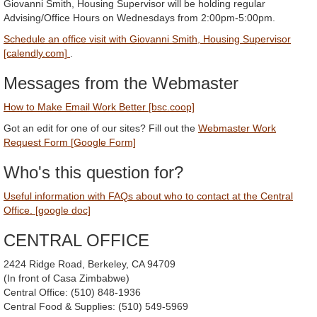
Giovanni Smith, Housing Supervisor will be holding regular
Advising/Office Hours on Wednesdays from 2:00pm-5:00pm.
Schedule an office visit with Giovanni Smith, Housing Supervisor
[calendly.com]
.
Messages from the Webmaster
How to Make Email Work Better [bsc.coop]
Got an edit for one of our sites? Fill out the
Webmaster Work
Request Form [Google Form]
Who's this question for?
Useful information with FAQs about who to contact at the Central
Office. [google doc]
CENTRAL OFFICE
2424 Ridge Road, Berkeley, CA 94709
(In front of Casa Zimbabwe)
Central Office: (510) 848-1936
Central Food & Supplies: (510) 549-5969