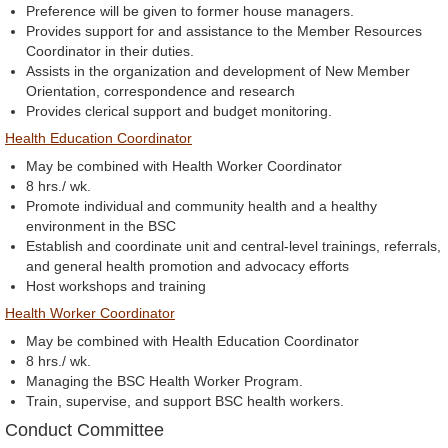
Preference will be given to former house managers.
Provides support for and assistance to the Member Resources
Coordinator in their duties.
Assists in the organization and development of New Member
Orientation, correspondence and research
Provides clerical support and budget monitoring.
Health Education Coordinator
May be combined with Health Worker Coordinator
8 hrs./ wk.
Promote individual and community health and a healthy
environment in the BSC
Establish and coordinate unit and central-level trainings, referrals,
and general health promotion and advocacy efforts
Host workshops and training
Health Worker Coordinator
May be combined with Health Education Coordinator
8 hrs./ wk.
Managing the BSC Health Worker Program.
Train, supervise, and support BSC health workers.
Conduct Committee