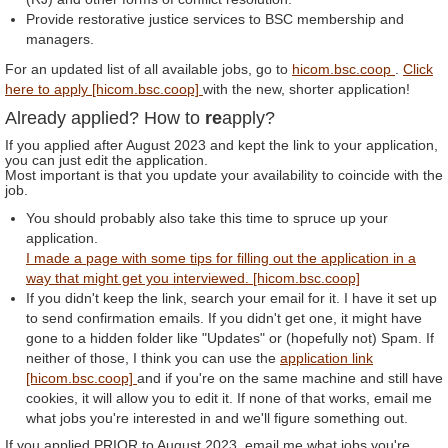
Provide restorative justice services to BSC membership and
managers.
For an updated list of all available jobs, go to
hicom.bsc.coop
.
Click
here to apply [hicom.bsc.coop]
with the new, shorter application!
Already applied? How to
re
apply?
If you applied after August 2023 and kept the link to your application,
you can just edit the application.
Most important is that you update your availability to coincide with the
job.
You should probably also take this time to spruce up your
application.
I made a page with some tips for filling out the application in a
way that might get you interviewed. [hicom.bsc.coop]
If you didn't keep the link, search your email for it. I have it set up
to send confirmation emails. If you didn't get one, it might have
gone to a hidden folder like "Updates" or (hopefully not) Spam. If
neither of those, I think you can use the
application link
[hicom.bsc.coop]
and if you're on the same machine and still have
cookies, it will allow you to edit it. If none of that works, email me
what jobs you're interested in and we'll figure something out.
If you applied PRIOR to August 2023, email me what jobs you're