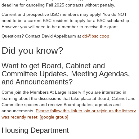
deadline for canceling Fall 2025 contracts without penalty.
Current and prospective BSC members may apply! You do NOT
need to be a current BSC resident to apply for a BSC scholarship -
However you will need to be a member to receive the grant.
Questions? Contact David Appelbaum at
dd@bsc.coop
Did you know?
Want to get Board, Cabinet and
Committee Updates, Meeting Agendas,
and Announcements?
Come join the Members At Large listserv if you are interested in
learning about the discussions that take place at Board, Cabinet and
Committee spaces and receive Board updates, agendas and
announcements.
Please follow this link to join or rejoin as the listserv
was recently reset: [google group]
Housing Department