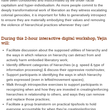
have been conditioned and indoctrinated by life under racial
capitalism and hyper-individualism. As more people commit to the
deeply transformational work of liberation as they witness escalating
colonial genocides, it is important for folks to generatively introspect
to ensure they are materially embodying their values and removing
the violence of hierarchical practices whenever they can!
During this 2-hour interactive digital workshop, Yejin
will:
Facilitate discussion about the supposed utilities of hierarchy and
the ways in which reliance on hierarchy can detract from and
actively harm embodied liberatory work;
Identify different categories of hierarchies (e.g. speed & type of
information processing) & discuss their oppressive roots/routes;
Support participants in identifying the ways in which hierarchy
gets expressed (even in leftist/movement spaces);
Walk through introspective exercises to support participants in
recognizing when and how they are invested in creating/enforcing
hierarchies in relationship to others, and ways they can remove
and replace those practices;
Facilitate a group brainstorm on practical tips/tools to hold
everyone accountable for when they’re creating/enforcing