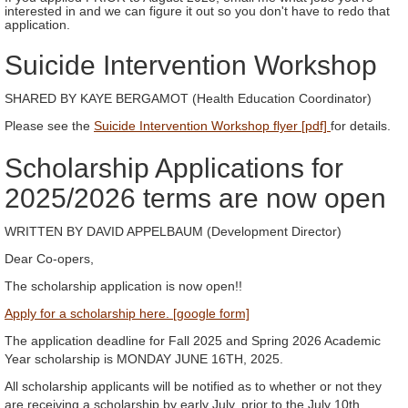
interested in and we can figure it out so you don't have to redo that
application.
Suicide Intervention Workshop
SHARED BY KAYE BERGAMOT (Health Education Coordinator)
Please see the
Suicide Intervention Workshop flyer [pdf]
for details.
Scholarship Applications for
2025/2026 terms are now open
WRITTEN BY DAVID APPELBAUM (Development Director)
Dear Co-opers,
The scholarship application is now open!!
Apply for a scholarship here. [google form]
The application deadline for Fall 2025 and Spring 2026 Academic
Year scholarship is MONDAY JUNE 16TH, 2025.
All scholarship applicants will be notified as to whether or not they
are receiving a scholarship by early July, prior to the July 10th