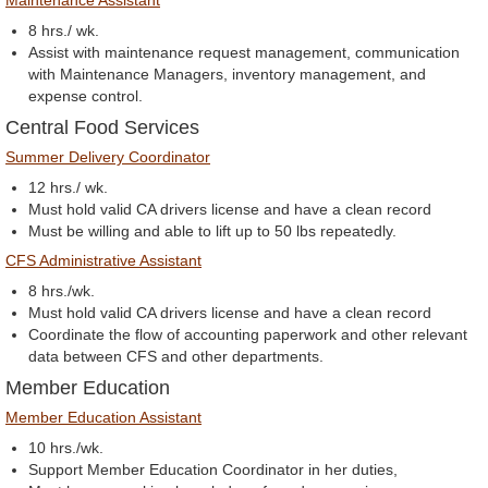
Maintenance Assistant
8 hrs./ wk.
Assist with maintenance request management, communication
with Maintenance Managers, inventory management, and
expense control.
Central Food Services
Summer Delivery Coordinator
12 hrs./ wk.
Must hold valid CA drivers license and have a clean record
Must be willing and able to lift up to 50 lbs repeatedly.
CFS Administrative Assistant
8 hrs./wk.
Must hold valid CA drivers license and have a clean record
Coordinate the flow of accounting paperwork and other relevant
data between CFS and other departments.
Member Education
Member Education Assistant
10 hrs./wk.
Support Member Education Coordinator in her duties,