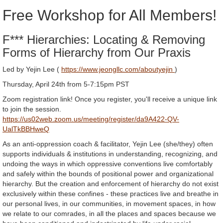
Free Workshop for All Members!
F*** Hierarchies: Locating & Removing
Forms of Hierarchy from Our Praxis
Led by Yejin Lee (
https://www.jeongllc.com/aboutyejin
)
Thursday, April 24th from 5-7:15pm PST
Zoom registration link! Once you register, you'll receive a unique link
to join the session.
https://us02web.zoom.us/meeting/register/da9A422-QV-
UalTkBBHweQ
As an anti-oppression coach & facilitator, Yejin Lee (she/they) often
supports individuals & institutions in understanding, recognizing, and
undoing the ways in which oppressive conventions live comfortably
and safely within the bounds of positional power and organizational
hierarchy. But the creation and enforcement of hierarchy do not exist
exclusively within these confines - these practices live and breathe in
our personal lives, in our communities, in movement spaces, in how
we relate to our comrades, in all the places and spaces because we