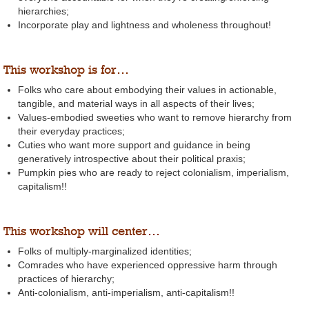
hierarchies;
Incorporate play and lightness and wholeness throughout!
This workshop is for…
Folks who care about embodying their values in actionable,
tangible, and material ways in all aspects of their lives;
Values-embodied sweeties who want to remove hierarchy from
their everyday practices;
Cuties who want more support and guidance in being
generatively introspective about their political praxis;
Pumpkin pies who are ready to reject colonialism, imperialism,
capitalism!!
This workshop will center…
Folks of multiply-marginalized identities;
Comrades who have experienced oppressive harm through
practices of hierarchy;
Anti-colonialism, anti-imperialism, anti-capitalism!!