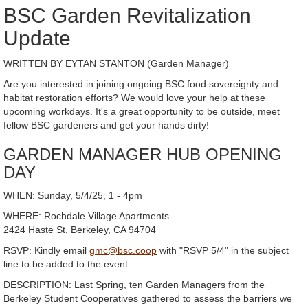
BSC Garden Revitalization
Update
WRITTEN BY EYTAN STANTON (Garden Manager)
Are you interested in joining ongoing BSC food sovereignty and
habitat restoration efforts? We would love your help at these
upcoming workdays. It's a great opportunity to be outside, meet
fellow BSC gardeners and get your hands dirty!
GARDEN MANAGER HUB OPENING
DAY
WHEN: Sunday, 5/4/25, 1 - 4pm
WHERE: Rochdale Village Apartments
2424 Haste St, Berkeley, CA 94704
RSVP: Kindly email
gmc@bsc.coop
with "RSVP 5/4" in the subject
line to be added to the event.
DESCRIPTION: Last Spring, ten Garden Managers from the
Berkeley Student Cooperatives gathered to assess the barriers we