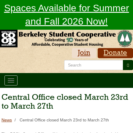
Skip
Spaces Available for Summer
to
main
and Fall 2026 Now!
content
Join
Donate
Search
Se
Toggle
navigation
Central Office closed March 23rd
to March 27th
News
Central Office closed March 23rd to March 27th