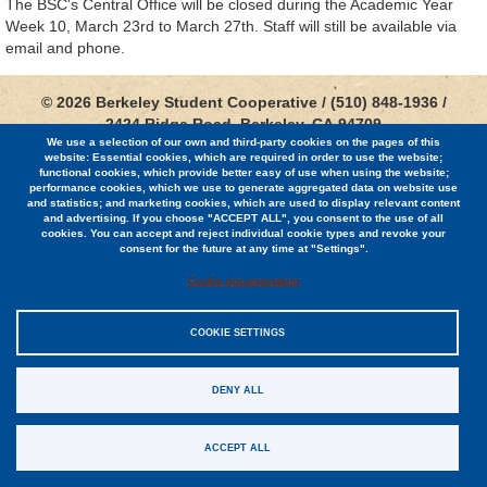
The BSC's Central Office will be closed during the Academic Year
Week 10, March 23rd to March 27th. Staff will still be available via
email and phone.
© 2026 Berkeley Student Cooperative / (510) 848-1936 /
2424 Ridge Road, Berkeley, CA 94709
We use a selection of our own and third-party cookies on the pages of this
website: Essential cookies, which are required in order to use the website;
Jobs
functional cookies, which provide better easy of use when using the website;
performance cookies, which we use to generate aggregated data on website use
Contact
and statistics; and marketing cookies, which are used to display relevant content
and advertising. If you choose "ACCEPT ALL", you consent to the use of all
cookies. You can accept and reject individual cookie types and revoke your
consent for the future at any time at "Settings".
Cookie documentation
Sitemap
COOKIE SETTINGS
Privacy Policy
DENY ALL
EIN #94-0948140
ACCEPT ALL